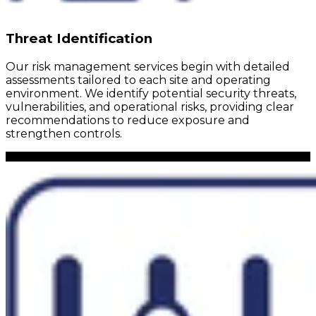
Threat Identification
Our risk management services begin with detailed
assessments tailored to each site and operating
environment. We identify potential security threats,
vulnerabilities, and operational risks, providing clear
recommendations to reduce exposure and
strengthen controls.