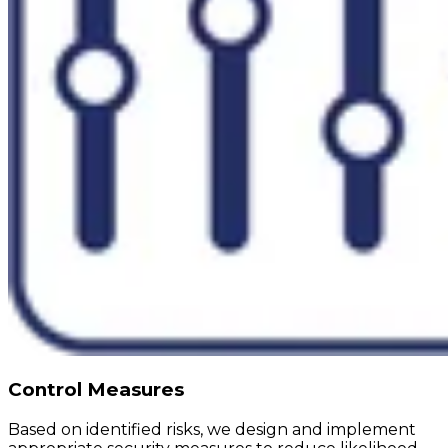
Control Measures
Based on identified risks, we design and implement