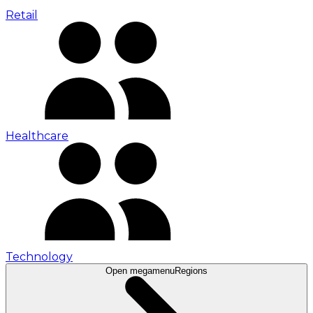
Retail
Healthcare
Technology
Open megamenu
Regions