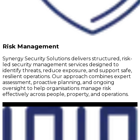
Risk Management
Synergy Security Solutions delivers structured, risk-
led security management services designed to
identify threats, reduce exposure, and support safe,
resilient operations. Our approach combines expert
assessment, proactive planning, and ongoing
oversight to help organisations manage risk
effectively across people, property, and operations.