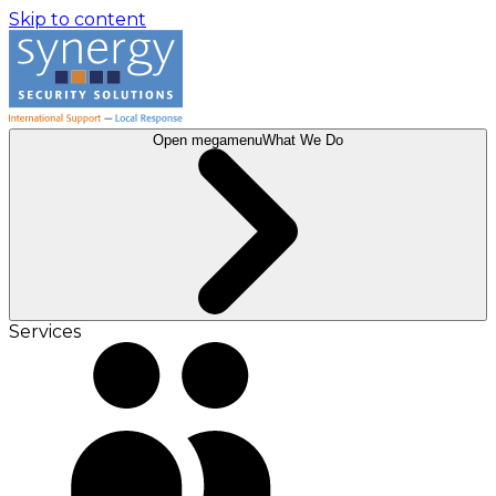
Skip to content
Open megamenu
What We Do
Services