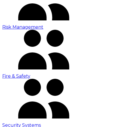
Risk Management
Fire & Safety
Security Systems