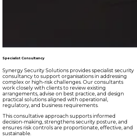
Specialist Consultancy
Synergy Security Solutions provides specialist security
consultancy to support organisations in addressing
complex or high-risk challenges. Our consultants
work closely with clients to review existing
arrangements, advise on best practice, and design
practical solutions aligned with operational,
regulatory, and business requirements.
This consultative approach supports informed
decision-making, strengthens security posture, and
ensures risk controls are proportionate, effective, and
sustainable.