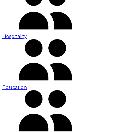
Hospitality
Education