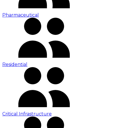
Pharmaceutical
Residential
Critical Infrastructure