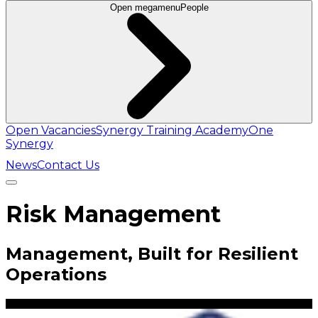
Open megamenu
People
Open Vacancies
Synergy Training Academy
One
Synergy
News
Contact Us
Risk Management
Management, Built for Resilient
Operations