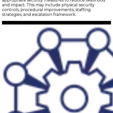
appropriate security measures to reduce likelihood
and impact. This may include physical security
controls, procedural improvements, staffing
strategies, and escalation framework.