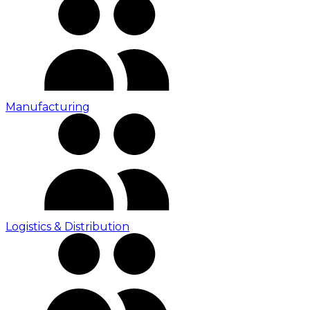
Manufacturing
Logistics & Distribution