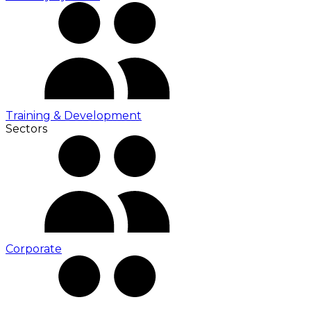
Training & Development
Sectors
Corporate