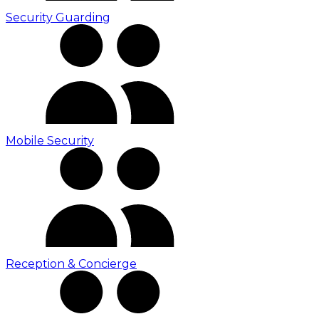
Security Guarding
Mobile Security
Reception & Concierge