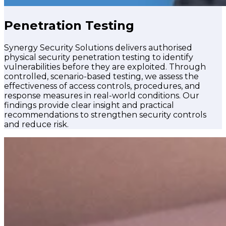
Penetration Testing
Synergy Security Solutions delivers authorised
physical security penetration testing to identify
vulnerabilities before they are exploited. Through
controlled, scenario-based testing, we assess the
effectiveness of access controls, procedures, and
response measures in real-world conditions. Our
findings provide clear insight and practical
recommendations to strengthen security controls
and reduce risk.