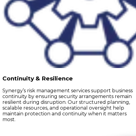
Continuity & Resilience
Synergy’s risk management services support business
continuity by ensuring security arrangements remain
resilient during disruption. Our structured planning,
scalable resources, and operational oversight help
maintain protection and continuity when it matters
most.