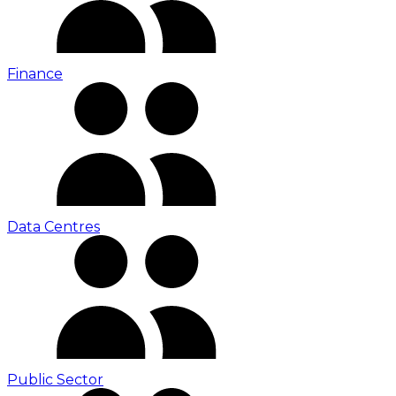
Finance
Data Centres
Public Sector