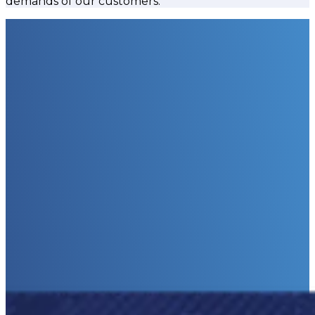
demands of our customers.