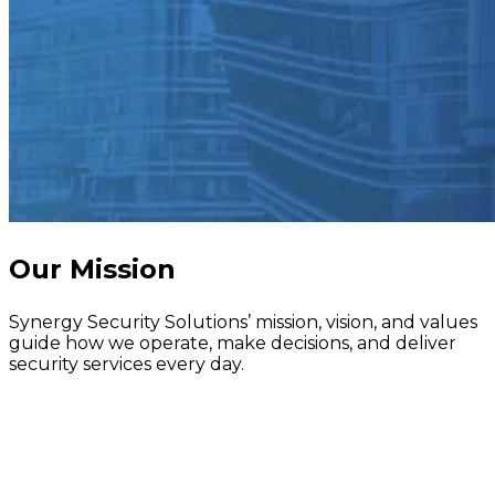
Our Mission
Synergy Security Solutions’ mission, vision, and values
guide how we operate, make decisions, and deliver
security services every day.