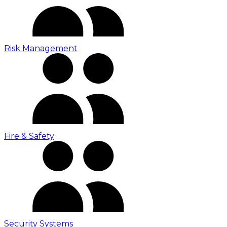
Risk Management
Fire & Safety
Security Systems