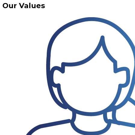
Our Values