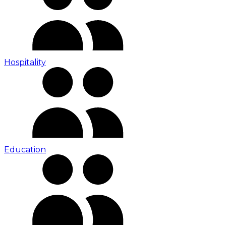
Hospitality
Education