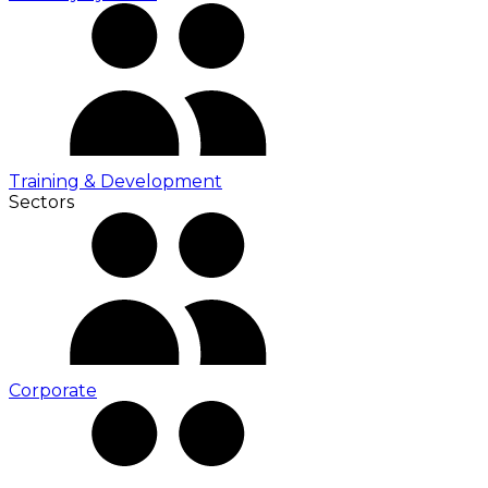
Training & Development
Sectors
Corporate