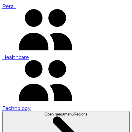
Retail
Healthcare
Technology
Open megamenu
Regions