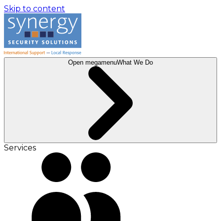
Skip to content
Open megamenu
What We Do
Services