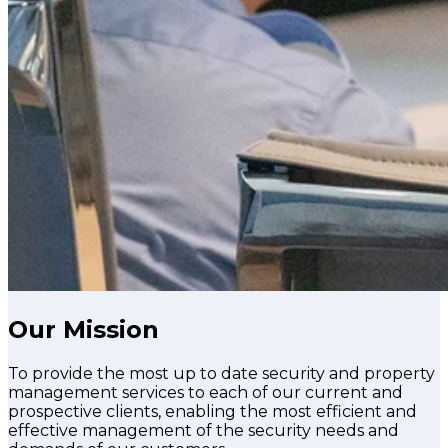
Our Mission
To provide the most up to date security and property
management services to each of our current and
prospective clients, enabling the most efficient and
effective management of the security needs and