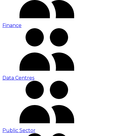
Finance
Data Centres
Public Sector