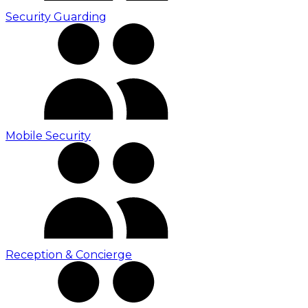
Security Guarding
Mobile Security
Reception & Concierge