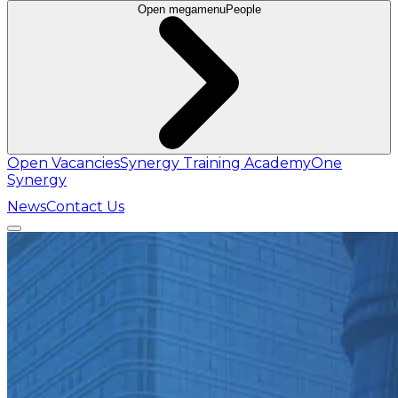
Open megamenu
People
Open Vacancies
Synergy Training Academy
One
Synergy
News
Contact Us