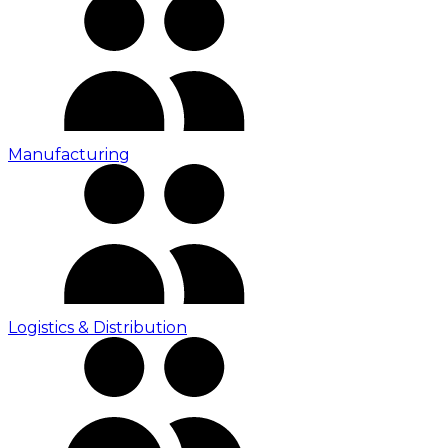
Manufacturing
Logistics & Distribution