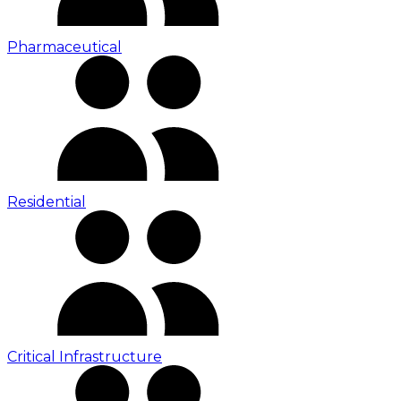
Pharmaceutical
Residential
Critical Infrastructure