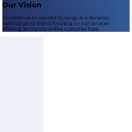
Our Vision
To continue to operate Synergy as a dynamic,
national go-to brand focusing on our services
offering, across our entire customer base.