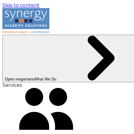
Skip to content
Open megamenu
What We Do
Services