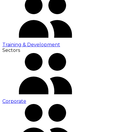
Training & Development
Sectors
Corporate