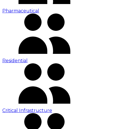
Pharmaceutical
Residential
Critical Infrastructure