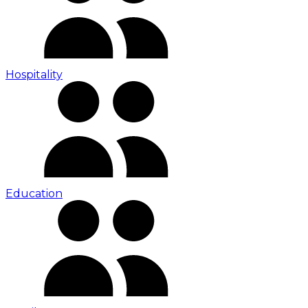
Hospitality
Education