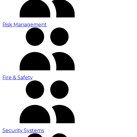
Risk Management
Fire & Safety
Security Systems