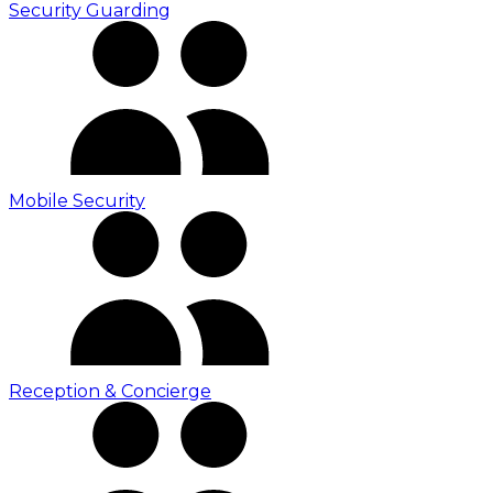
Security Guarding
Mobile Security
Reception & Concierge