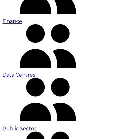
Finance
Data Centres
Public Sector