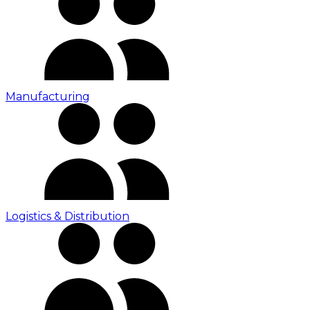
Manufacturing
Logistics & Distribution