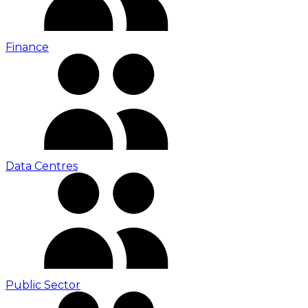
Finance
Data Centres
Public Sector