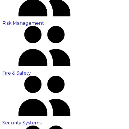
Risk Management
Fire & Safety
Security Systems