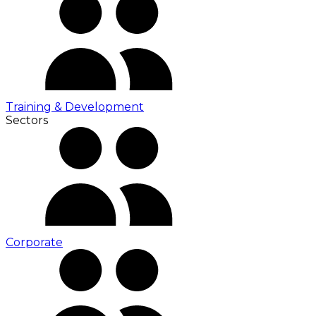
Training & Development
Sectors
Corporate