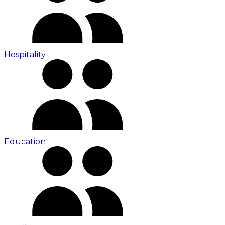
Hospitality
Education