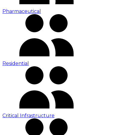
Pharmaceutical
Residential
Critical Infrastructure