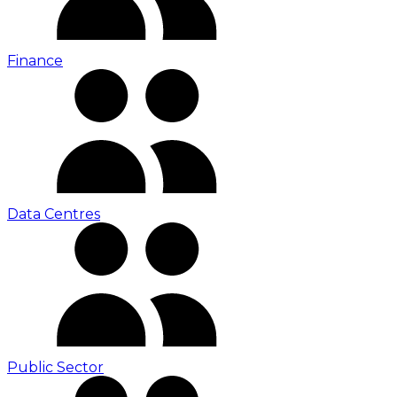
Finance
Data Centres
Public Sector