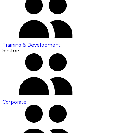
Training & Development
Sectors
Corporate