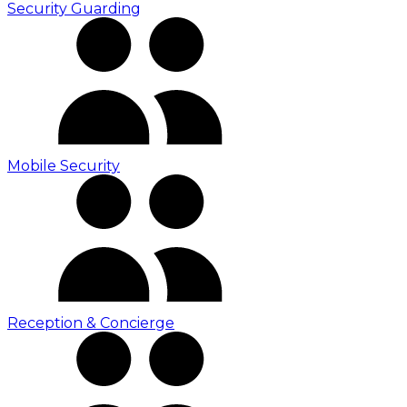
Security Guarding
Mobile Security
Reception & Concierge