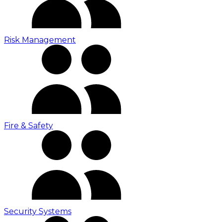
Risk Management
Fire & Safety
Security Systems