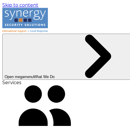
Skip to content
Open megamenu
What We Do
Services