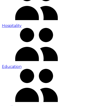
Hospitality
Education