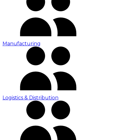
Manufacturing
Logistics & Distribution