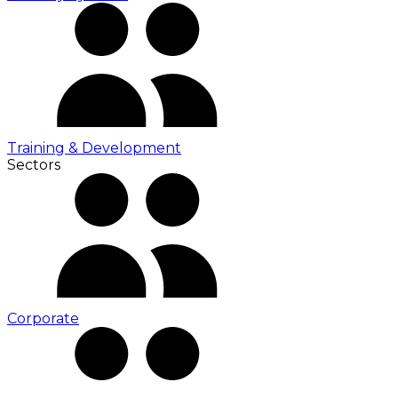
Training & Development
Sectors
Corporate