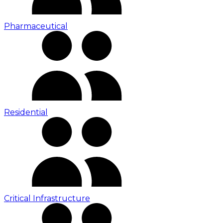
Pharmaceutical
Residential
Critical Infrastructure