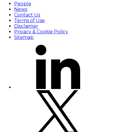
People
News
Contact Us
Terms of Use
Disclaimer
Privacy & Cookie Policy
Sitemap