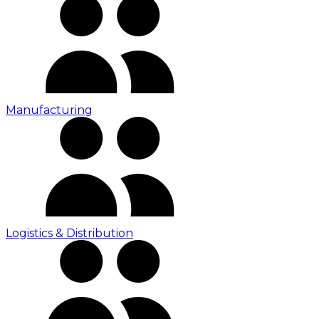
Manufacturing
Logistics & Distribution