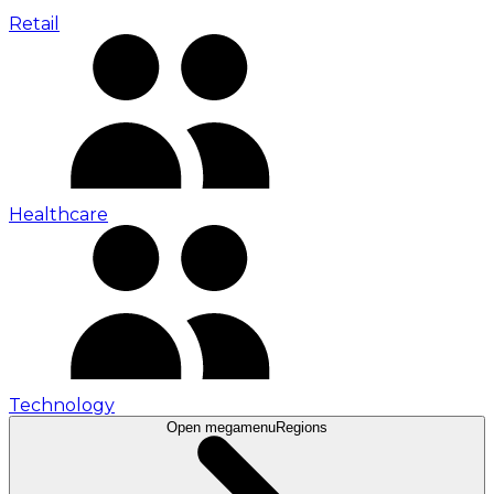
Retail
Healthcare
Technology
Open megamenu
Regions