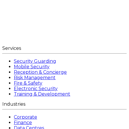
Services
Security Guarding
Mobile Security
Reception & Concierge
Risk Management
Fire & Safety
Electronic Security
Training & Development
Industries
Corporate
Finance
Data Centres