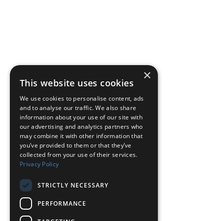
×
This website uses cookies
We use cookies to personalise content, ads
and to analyse our traffic. We also share
information about your use of our site with
our advertising and analytics partners who
may combine it with other information that
you’ve provided to them or that they’ve
collected from your use of their services.
Privacy Policy
STRICTLY NECESSARY
PERFORMANCE