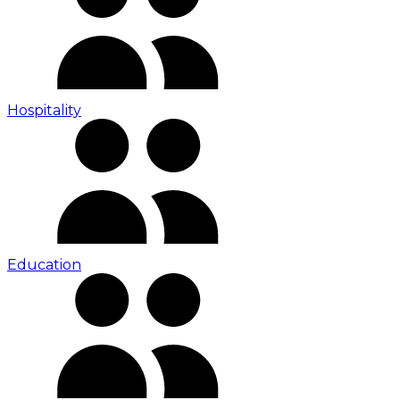
Hospitality
Education