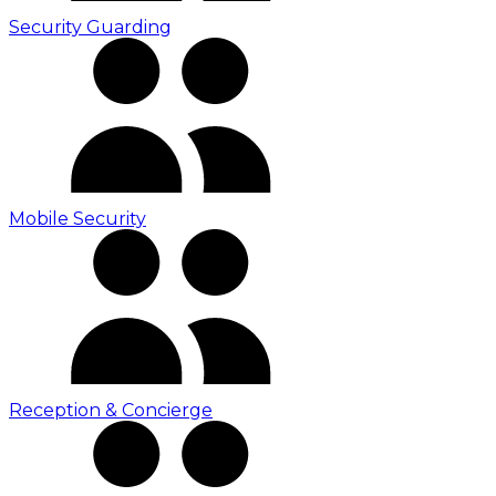
Security Guarding
Mobile Security
Reception & Concierge