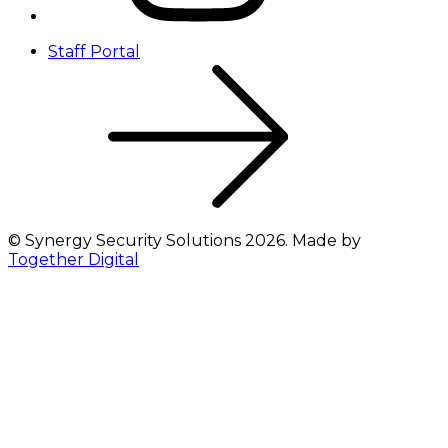
Staff Portal
©
Synergy Security Solutions
2026
. Made by
Together Digital