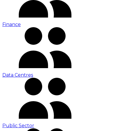
Finance
Data Centres
Public Sector