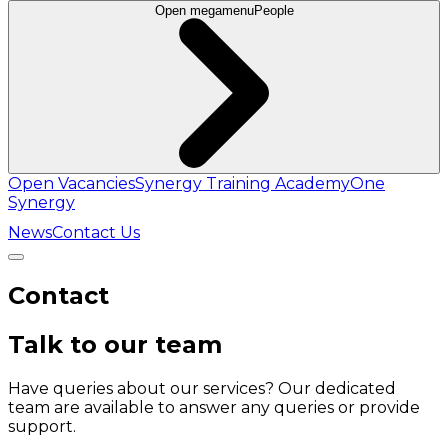
Open megamenu
People
Open Vacancies
Synergy Training Academy
One
Synergy
News
Contact Us
Contact
Talk to our team
Have queries about our services? Our dedicated
team are available to answer any queries or provide
support.