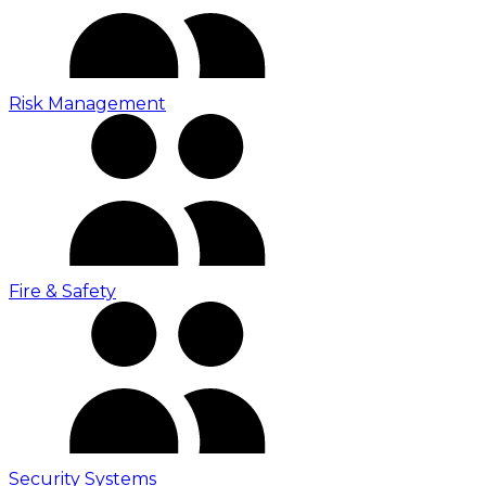
Risk Management
Fire & Safety
Security Systems