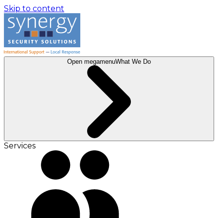
Skip to content
Open megamenu
What We Do
Services