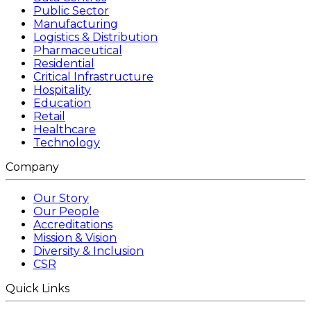
Public Sector
Manufacturing
Logistics & Distribution
Pharmaceutical
Residential
Critical Infrastructure
Hospitality
Education
Retail
Healthcare
Technology
Company
Our Story
Our People
Accreditations
Mission & Vision
Diversity & Inclusion
CSR
Quick Links