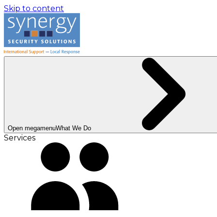
Skip to content
Open megamenu
What We Do
Services