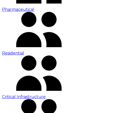
Pharmaceutical
Residential
Critical Infrastructure