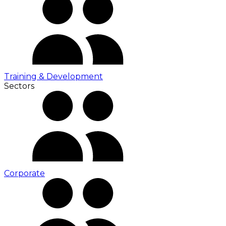
Training & Development
Sectors
Corporate