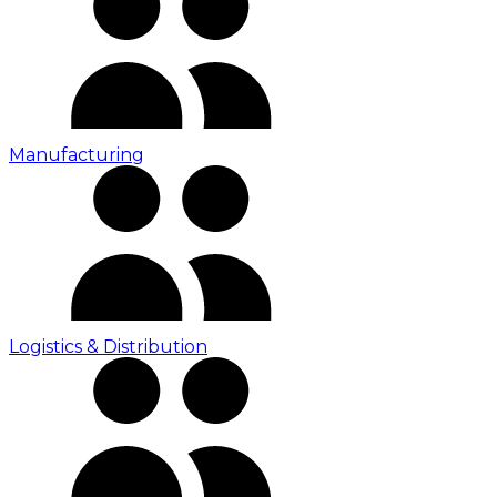
Manufacturing
Logistics & Distribution