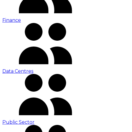
Finance
Data Centres
Public Sector