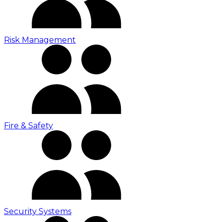
Risk Management
Fire & Safety
Security Systems