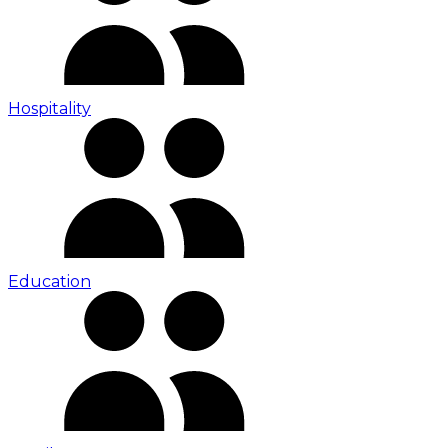
Hospitality
Education