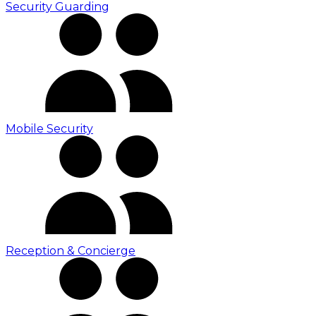
Security Guarding
Mobile Security
Reception & Concierge