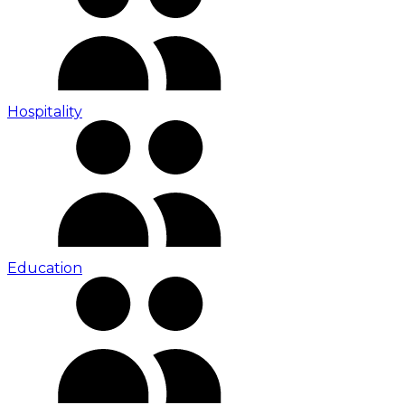
Hospitality
Education