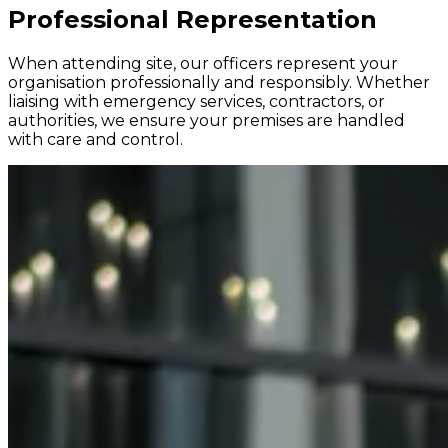
Professional Representation
When attending site, our officers represent your
organisation professionally and responsibly. Whether
liaising with emergency services, contractors, or
authorities, we ensure your premises are handled
with care and control.