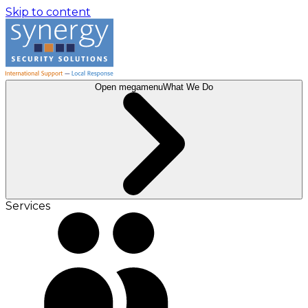
Skip to content
Open megamenu
What We Do
Services