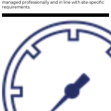
managed professionally and in line with site-specific
requirements.