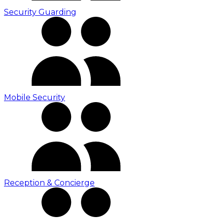
Security Guarding
Mobile Security
Reception & Concierge