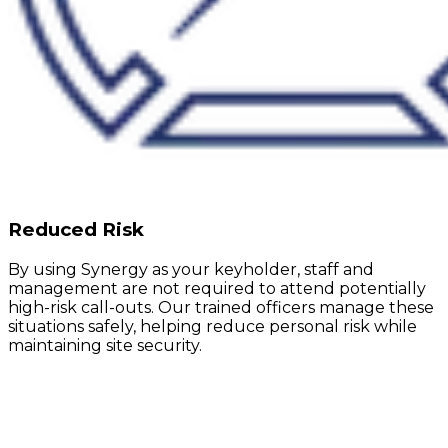
Reduced Risk
By using Synergy as your keyholder, staff and
management are not required to attend potentially
high-risk call-outs. Our trained officers manage these
situations safely, helping reduce personal risk while
maintaining site security.