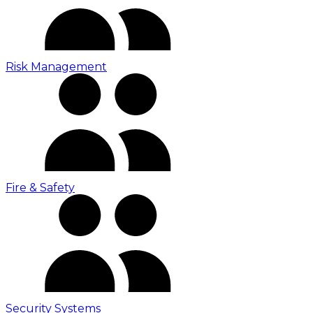
Risk Management
Fire & Safety
Security Systems