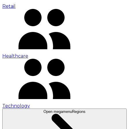
Retail
Healthcare
Technology
Open megamenu
Regions