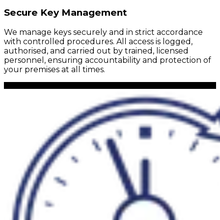
Secure Key Management
We manage keys securely and in strict accordance
with controlled procedures. All access is logged,
authorised, and carried out by trained, licensed
personnel, ensuring accountability and protection of
your premises at all times.