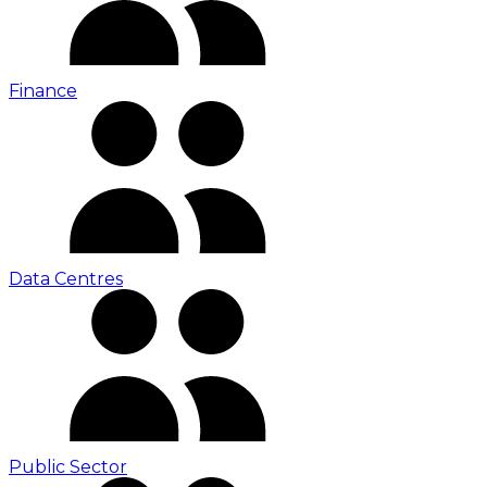
Finance
Data Centres
Public Sector