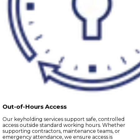
Out-of-Hours Access
Our keyholding services support safe, controlled
access outside standard working hours. Whether
supporting contractors, maintenance teams, or
emergency attendance, we ensure access is