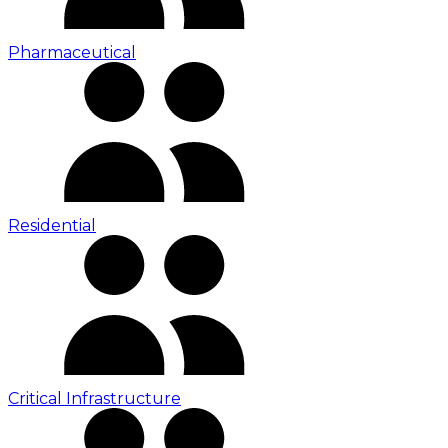
Pharmaceutical
Residential
Critical Infrastructure