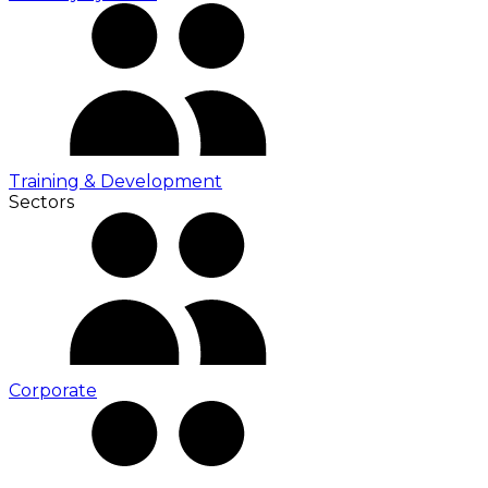
Training & Development
Sectors
Corporate