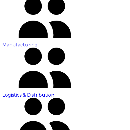
Manufacturing
Logistics & Distribution