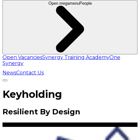
Open megamenu
People
Open Vacancies
Synergy Training Academy
One
Synergy
News
Contact Us
Keyholding
Resilient By Design