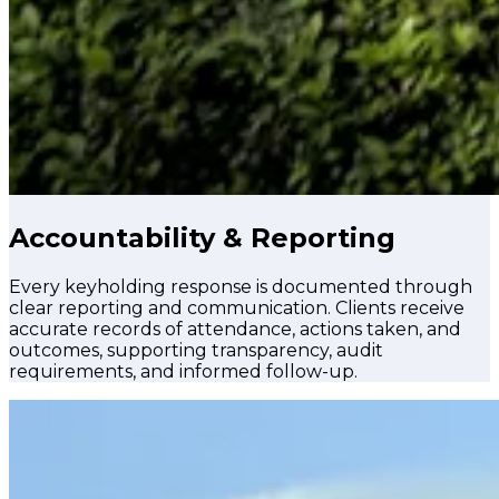
Accountability & Reporting
Every keyholding response is documented through
clear reporting and communication. Clients receive
accurate records of attendance, actions taken, and
outcomes, supporting transparency, audit
requirements, and informed follow-up.