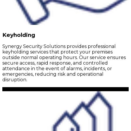
Keyholding
Synergy Security Solutions provides professional
keyholding services that protect your premises
outside normal operating hours. Our service ensures
secure access, rapid response, and controlled
attendance in the event of alarms, incidents, or
emergencies, reducing risk and operational
disruption.